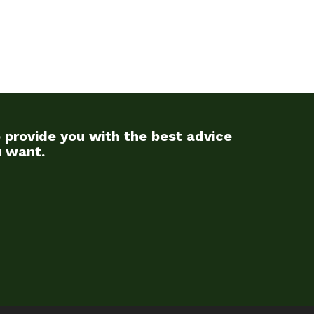
 provide you with the best advice
u want.