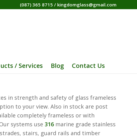
(087) 365 8715
/
kingdomglass@gmail.com
ucts / Services
Blog
Contact Us
es in strength and safety of glass frameless
tion to your view. Also in stock are post
ailable completely frameless or with
h. Our systems use
316
marine grade stainless
strades, stairs, guard rails and timber