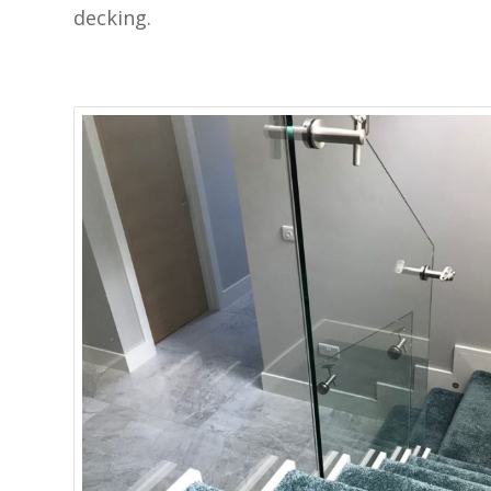
decking.