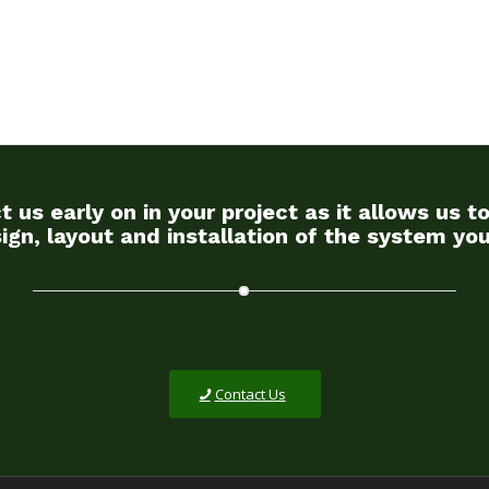
s early on in your project as it allows us to
ign, layout and installation of the system yo
Contact Us