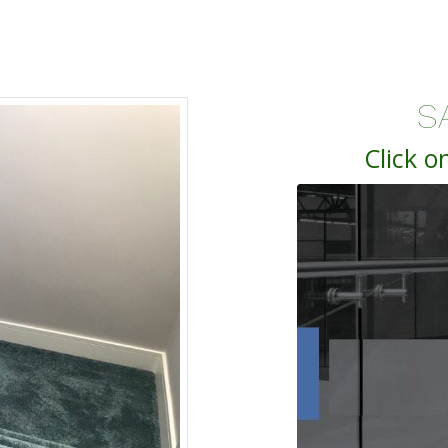
S
Click o