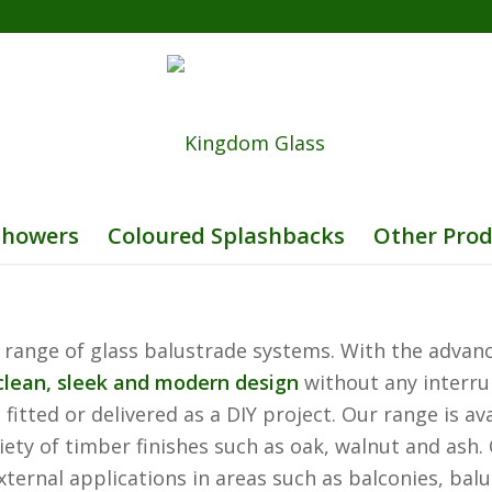
Showers
Coloured Splashbacks
Other Prod
 range of glass balustrade systems. With the advanc
clean, sleek and modern design
without any interrup
itted or delivered as a DIY project. Our range is av
variety of timber finishes such as oak, walnut and as
xternal applications in areas such as balconies, balu