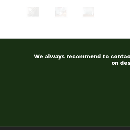
We always recommend to contact u
on des