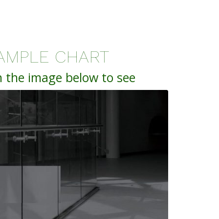
AMPLE CHART
n the image below to see