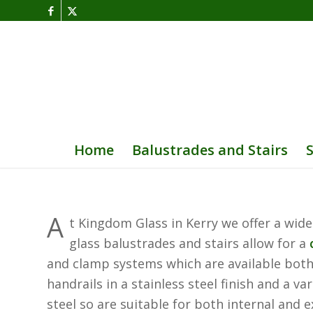
Home
Balustrades and Stairs
A
t Kingdom Glass in Kerry we offer a wide
glass balustrades and stairs allow for a
and clamp systems which are available both f
handrails in a stainless steel finish and a 
steel so are suitable for both internal and e