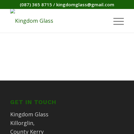
(087) 365 8715
/
kingdomglass@gmail.com
GET IN TOUCH
Kingdom Glass
Killorglin,
County Kerry