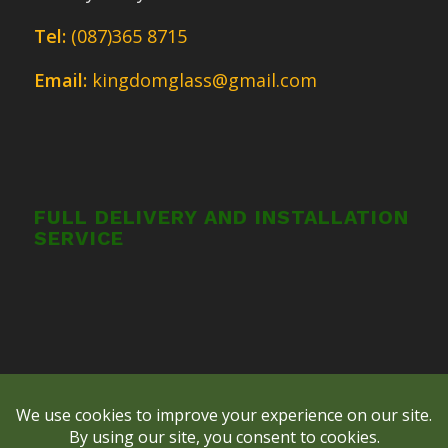
Tel:
(087)365 8715
Email:
kingdomglass@gmail.com
FULL DELIVERY AND INSTALLATION
SERVICE