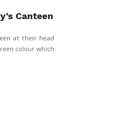
y’s Canteen
teen at their head
green colour which