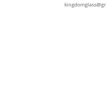
kingdomglass@gm