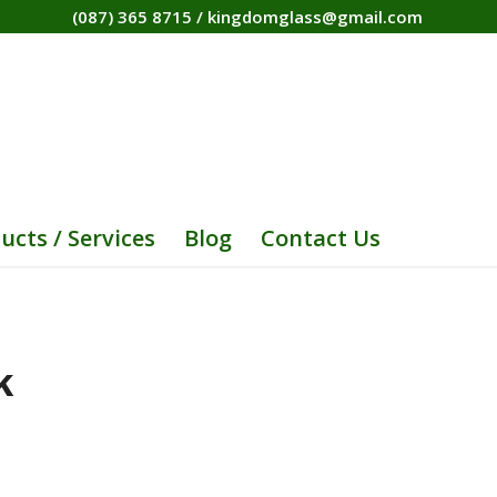
(087) 365 8715
/
kingdomglass@gmail.com
ucts / Services
Blog
Contact Us
K