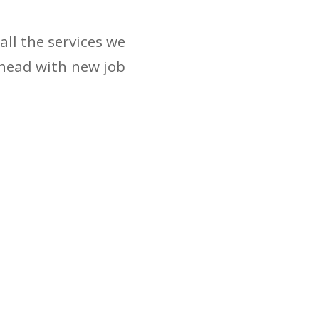
ll the services we
ahead with new job