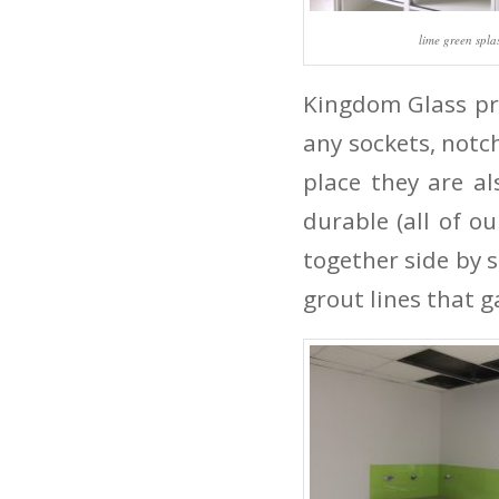
lime green spl
Kingdom Glass pro
any sockets, notc
place they are al
durable (all of o
together side by s
grout lines that g