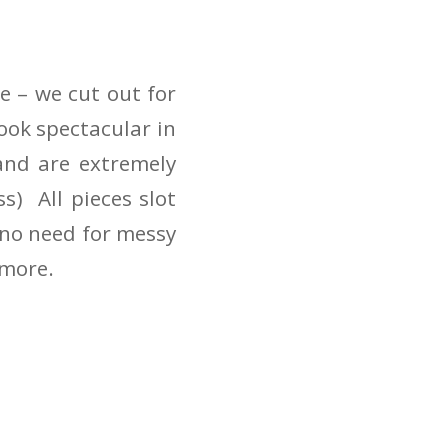
e – we cut out for
ook spectacular in
 and are extremely
s) All pieces slot
d no need for messy
 more.