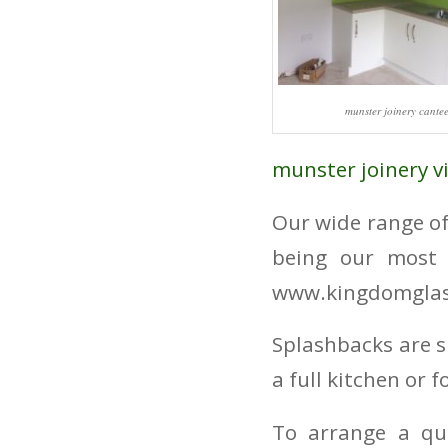
munster joinery cante
munster joinery v
Our wide range of
being our most 
www.kingdomglas
Splashbacks are s
a full kitchen or 
To arrange a qu