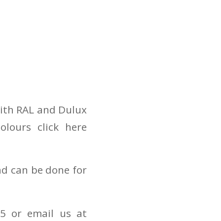
with RAL and Dulux
lours click here
nd can be done for
5 or email us at