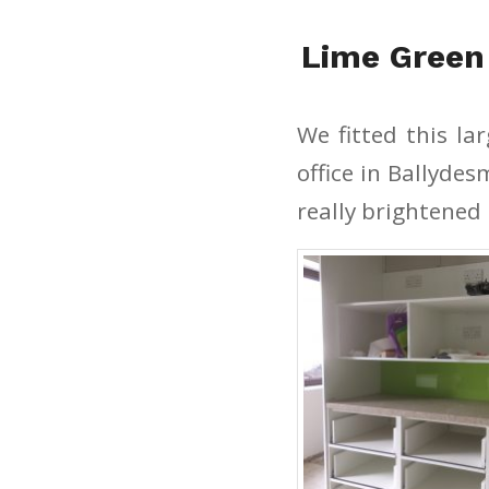
Lime Green
We fitted this la
office in Ballyde
really brightened 