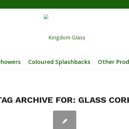
Showers
Coloured Splashbacks
Other Prod
TAG ARCHIVE FOR:
GLASS COR