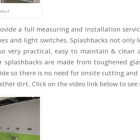
ashback
vide a full measuring and installation servic
hes and light switches. Splashbacks not only l
so very practical, easy to maintain & clean
ur splashbacks are made from toughened glas
ide so there is no need for onsite cutting an
ather dirt. Click on the video link below to see