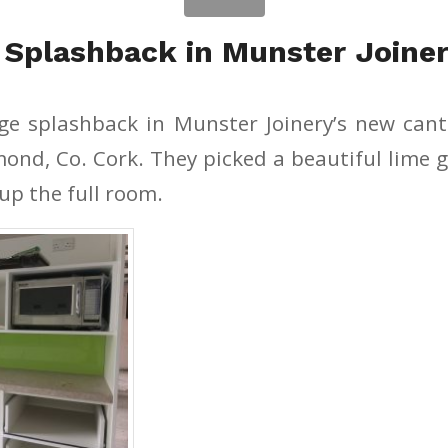
 Splashback in Munster Joiner
rge splashback in Munster Joinery’s new can
smond, Co. Cork. They picked a beautiful lime 
up the full room.