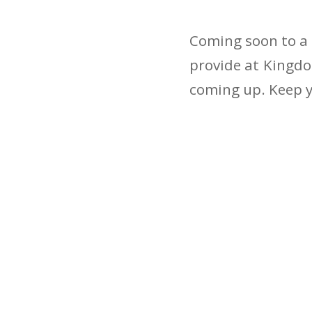
Coming soon to a 
provide at Kingdo
coming up. Keep y