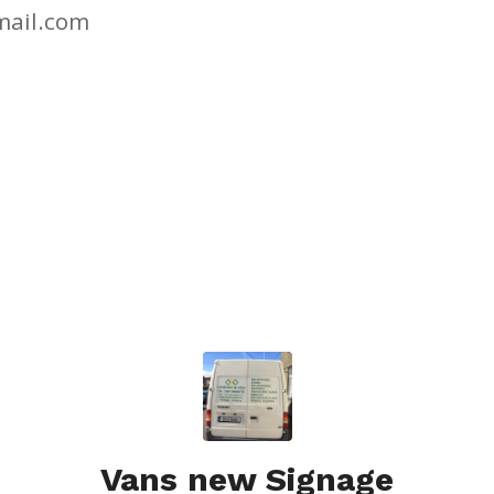
ail.com
Vans new Signage