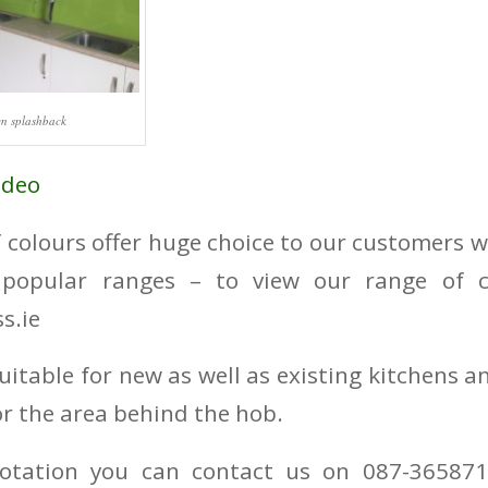
en splashback
ideo
 colours offer huge choice to our customers 
popular ranges – to view our range of co
s.ie
uitable for new as well as existing kitchens a
for the area behind the hob.
otation you can contact us on 087-365871