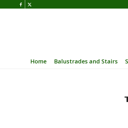
Home
Balustrades and Stairs