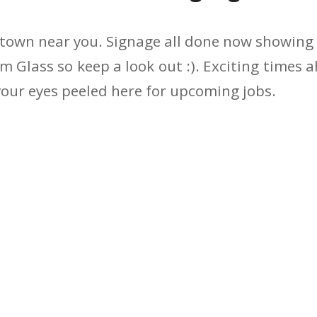
town near you. Signage all done now showing a
m Glass so keep a look out :). Exciting times 
our eyes peeled here for upcoming jobs.